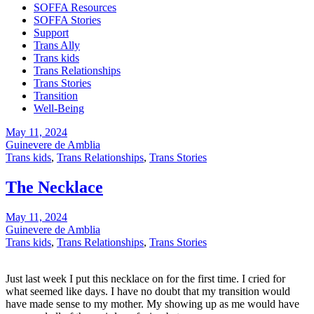
SOFFA Resources
SOFFA Stories
Support
Trans Ally
Trans kids
Trans Relationships
Trans Stories
Transition
Well-Being
May 11, 2024
Guinevere de Amblia
Trans kids
,
Trans Relationships
,
Trans Stories
The Necklace
May 11, 2024
Guinevere de Amblia
Trans kids
,
Trans Relationships
,
Trans Stories
Just last week I put this necklace on for the first time. I cried for
what seemed like days. I have no doubt that my transition would
have made sense to my mother. My showing up as me would have