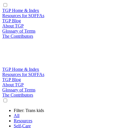
TGP Home & Index
Resources for SOFFAs
TGP Blog
About TGP
Glossary of Terms
The Contributors
TGP Home & Index
Resources for SOFFAs
TGP Blog
About TGP
Glossary of Terms
The Contributors
Filter: Trans kids
All
Resources
Self-Care